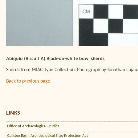
Abiquiu (Biscuit A) Black-on-white bowl sherds
Sherds from MIAC Type Collection. Photograph by Jonathan Lujan
Back to previous page
LINKS
Office of Archaeological Studies
Galisteo Basin Archaeological Sites Protection Act