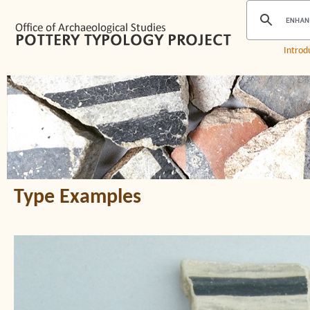
Introd
Type Examples