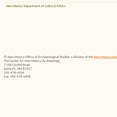
New Mexico Department of Cultural Affairs
© New Mexico Office of Archaeological Studies, a division of the
New Mexico Depar
The Center for New Mexico Archaeology
7 Old Cochiti Road
Santa Fe, NM 87507
505-476-4404
Fax: 505-476-4448