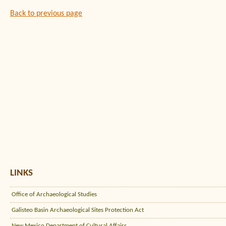
Back to previous page
LINKS
Office of Archaeological Studies
Galisteo Basin Archaeological Sites Protection Act
New Mexico Department of Cultural Affairs