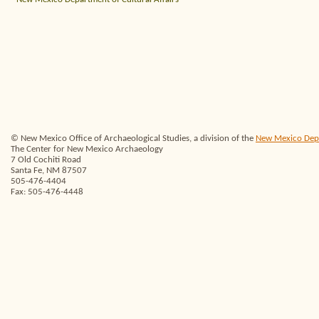
© New Mexico Office of Archaeological Studies, a division of the
New Mexico Depar
The Center for New Mexico Archaeology
7 Old Cochiti Road
Santa Fe, NM 87507
505-476-4404
Fax: 505-476-4448