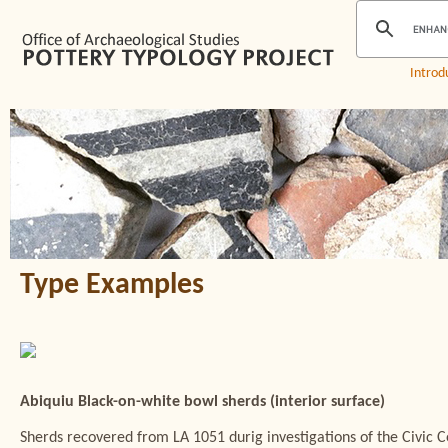
Introd
Type Examples
Abiquiu Black-on-white bowl sherds (interior surface)
Sherds recovered from LA 1051 durig investigations of the Civic