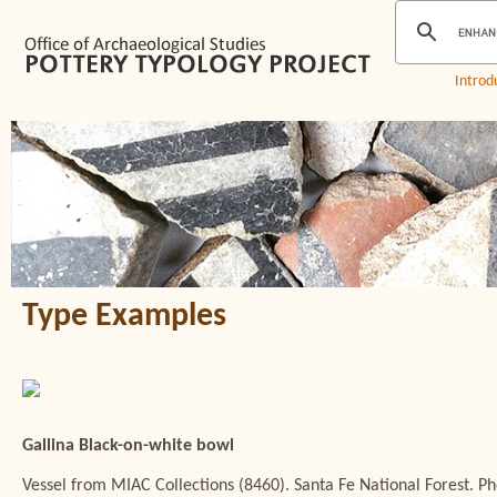
Introd
Type Examples
Gallina Black-on-white bowl
Vessel from MIAC Collections (8460). Santa Fe National Forest. Ph