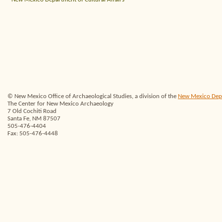
© New Mexico Office of Archaeological Studies, a division of the
New Mexico Depar
The Center for New Mexico Archaeology
7 Old Cochiti Road
Santa Fe, NM 87507
505-476-4404
Fax: 505-476-4448