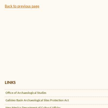
Back to previous page
LINKS
Office of Archaeological Studies
Galisteo Basin Archaeological Sites Protection Act
New Mexico Department of Cultural Affairs