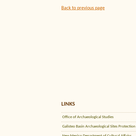
Back to previous page
LINKS
Office of Archaeological Studies
Galisteo Basin Archaeological Sites Protection
New Mexico Department of Cultural Affairs