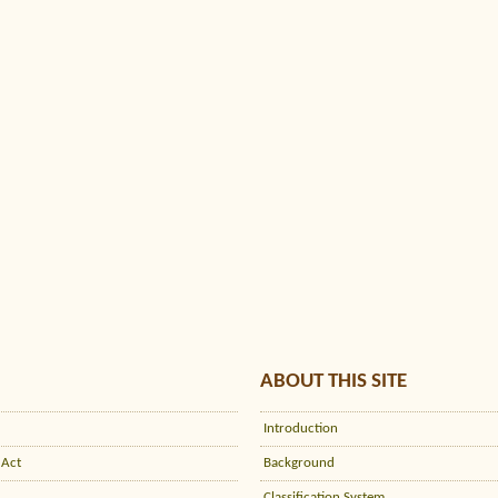
ABOUT THIS SITE
Introduction
 Act
Background
Classification System