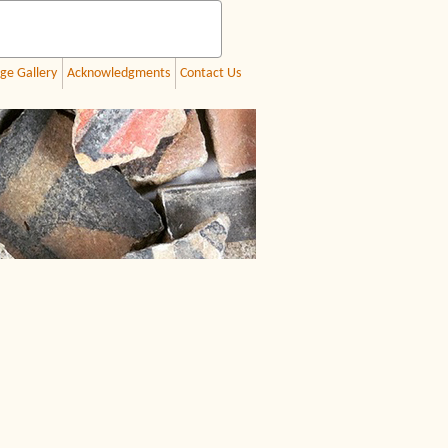
ge Gallery
Acknowledgments
Contact Us