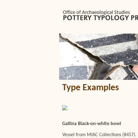
Type Examples
Gallina Black-on-white bowl
Vessel from MIAC Collections (8457). 