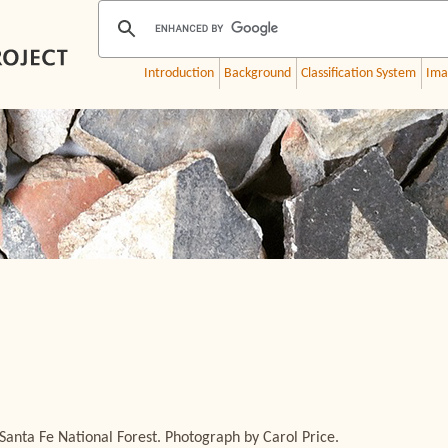
Introduction
Background
Classification System
Ima
Santa Fe National Forest. Photograph by Carol Price.