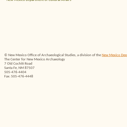
© New Mexico Office of Archaeological Studies, a division of the
New Mexico Depar
The Center for New Mexico Archaeology
7 Old Cochiti Road
Santa Fe, NM 87507
505-476-4404
Fax: 505-476-4448