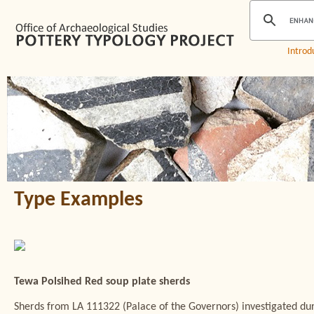
Introd
Type Examples
Tewa Polsihed Red soup plate sherds
Sherds from LA 111322 (Palace of the Governors) investigated du