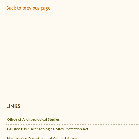
Back to previous page
LINKS
Office of Archaeological Studies
Galisteo Basin Archaeological Sites Protection Act
New Mexico Department of Cultural Affairs