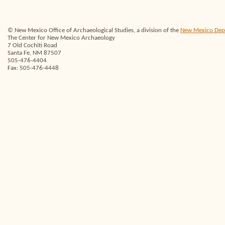
© New Mexico Office of Archaeological Studies, a division of the
New Mexico Depar
The Center for New Mexico Archaeology
7 Old Cochiti Road
Santa Fe, NM 87507
505-476-4404
Fax: 505-476-4448