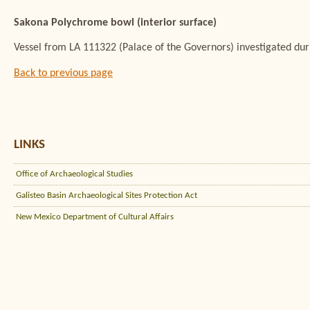
Sakona Polychrome bowl (interior surface)
Vessel from LA 111322 (Palace of the Governors) investigated du
Back to previous page
LINKS
Office of Archaeological Studies
Galisteo Basin Archaeological Sites Protection Act
New Mexico Department of Cultural Affairs