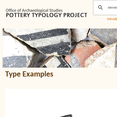
Introd
Type Examples