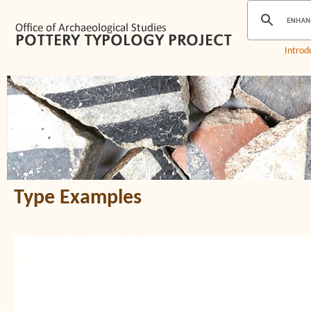
Introd
Type Examples