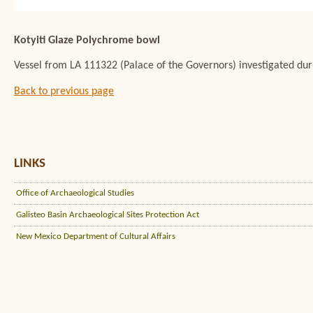
Kotyiti Glaze Polychrome bowl
Vessel from LA 111322 (Palace of the Governors) investigated du
Back to previous page
LINKS
Office of Archaeological Studies
Galisteo Basin Archaeological Sites Protection Act
New Mexico Department of Cultural Affairs