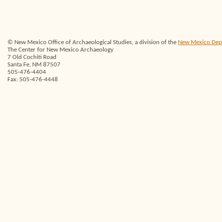
© New Mexico Office of Archaeological Studies, a division of the
New Mexico Depar
The Center for New Mexico Archaeology
7 Old Cochiti Road
Santa Fe, NM 87507
505-476-4404
Fax: 505-476-4448