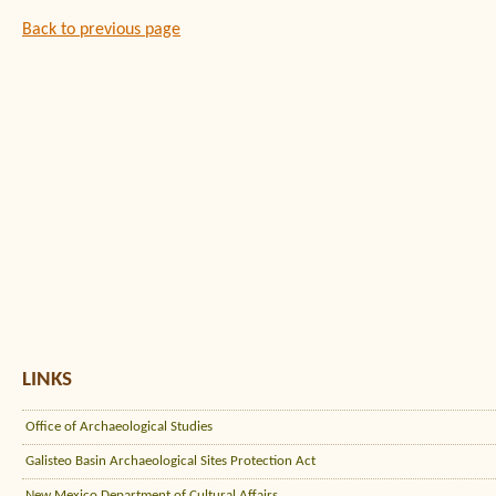
Back to previous page
LINKS
Office of Archaeological Studies
Galisteo Basin Archaeological Sites Protection Act
New Mexico Department of Cultural Affairs