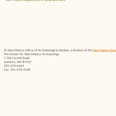
© New Mexico Office of Archaeological Studies, a division of the
New Mexico Depar
The Center for New Mexico Archaeology
7 Old Cochiti Road
Santa Fe, NM 87507
505-476-4404
Fax: 505-476-4448