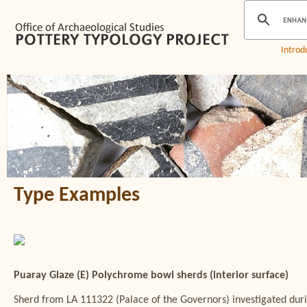
Introd
Type Examples
Puaray Glaze (E) Polychrome bowl sherds (interior surface)
Sherd from LA 111322 (Palace of the Governors) investigated du