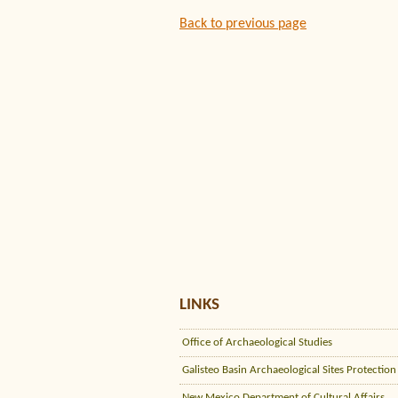
Back to previous page
LINKS
Office of Archaeological Studies
Galisteo Basin Archaeological Sites Protection
New Mexico Department of Cultural Affairs