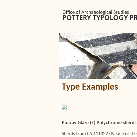
Type Examples
Puaray Glaze (E) Polychrome sherds 
Sherds from LA 111322 (Palace of the