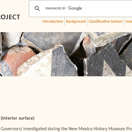
Introduction
Background
Classification System
Ima
(interior surface)
 Governors) investigated during the New Mexico History Museum Proj