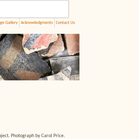
ge Gallery
Acknowledgments
Contact Us
ect. Photograph by Carol Price.