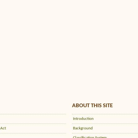
ABOUT THIS SITE
Introduction
 Act
Background
Classification System