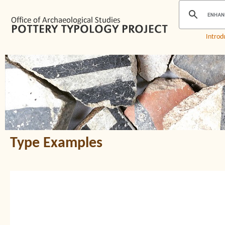
Introd
Type Examples