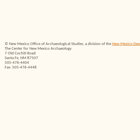
© New Mexico Office of Archaeological Studies, a division of the
New Mexico Depar
The Center for New Mexico Archaeology
7 Old Cochiti Road
Santa Fe, NM 87507
505-476-4404
Fax: 505-476-4448