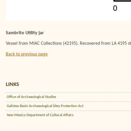
Sambrito Utility jar
Vessel from MIAC Collections (42195). Recovered from LA 4195 du
Back to previous page
LINKS
Office of Archaeological Studies
Galisteo Basin Archaeological Sites Protection Act
New Mexico Department of Cultural Affairs