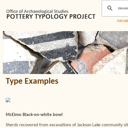
Introd
Type Examples
McElmo Black-on-white bowl
Sherds recovered from excavations of Jackson Lake community site