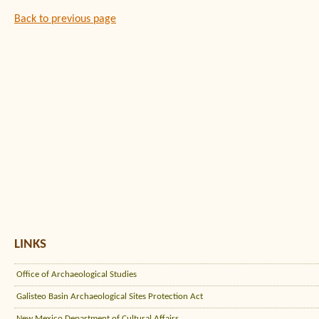
Back to previous page
LINKS
Office of Archaeological Studies
Galisteo Basin Archaeological Sites Protection Act
New Mexico Department of Cultural Affairs