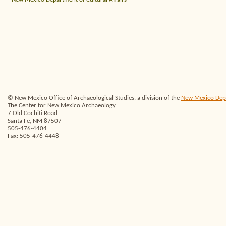
© New Mexico Office of Archaeological Studies, a division of the
New Mexico Depar
The Center for New Mexico Archaeology
7 Old Cochiti Road
Santa Fe, NM 87507
505-476-4404
Fax: 505-476-4448