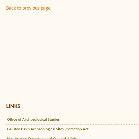
Back to previous page
LINKS
Office of Archaeological Studies
Galisteo Basin Archaeological Sites Protection Act
New Mexico Department of Cultural Affairs