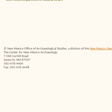
© New Mexico Office of Archaeological Studies, a division of the
New Mexico Depar
The Center for New Mexico Archaeology
7 Old Cochiti Road
Santa Fe, NM 87507
505-476-4404
Fax: 505-476-4448