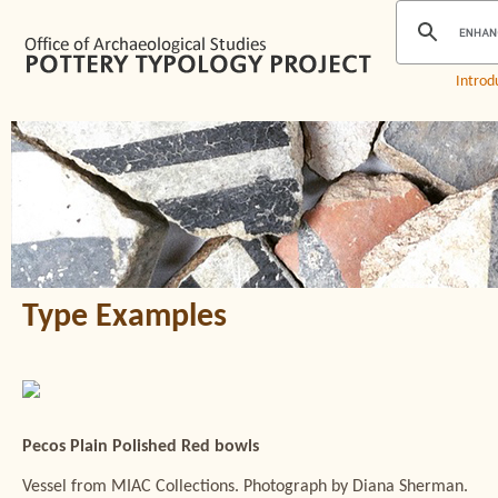
Introd
Type Examples
Pecos Plain Polished Red bowls
Vessel from MIAC Collections. Photograph by Diana Sherman.