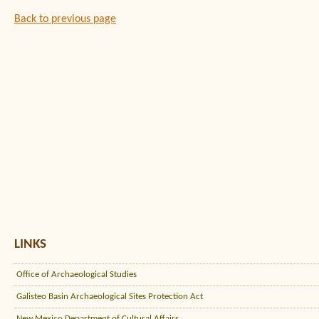
Back to previous page
LINKS
Office of Archaeological Studies
Galisteo Basin Archaeological Sites Protection Act
New Mexico Department of Cultural Affairs