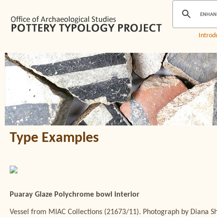
Introd
Type Examples
Puaray Glaze Polychrome bowl interior
Vessel from MIAC Collections (21673/11). Photograph by Diana 