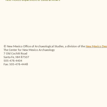
© New Mexico Office of Archaeological Studies, a division of the
New Mexico Depar
The Center for New Mexico Archaeology
7 Old Cochiti Road
Santa Fe, NM 87507
505-476-4404
Fax: 505-476-4448