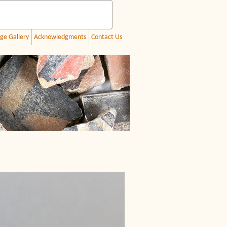
ge Gallery
Acknowledgments
Contact Us