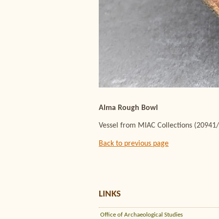
Alma Rough Bowl
Vessel from MIAC Collections (20941
Back to previous page
LINKS
Office of Archaeological Studies