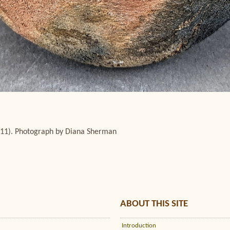
/11). Photograph by Diana Sherman
ABOUT THIS SITE
Introduction