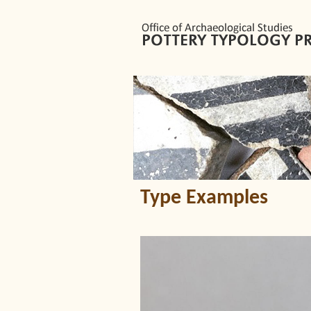
Type Examples