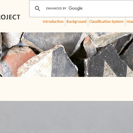
Introduction
Background
Classification System
Ima