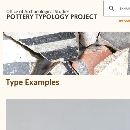
Introd
Type Examples