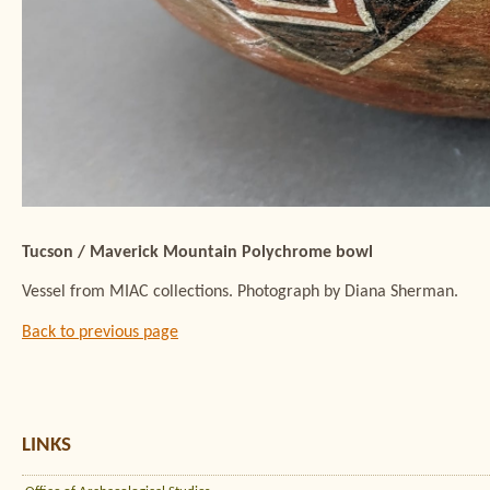
Tucson / Maverick Mountain Polychrome bowl
Vessel from MIAC collections. Photograph by Diana Sherman.
Back to previous page
LINKS