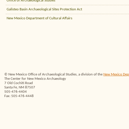
Office of Archaeological Studies
Galisteo Basin Archaeological Sites Protection Act
New Mexico Department of Cultural Affairs
© New Mexico Office of Archaeological Studies, a division of the
New Mexico Depar
The Center for New Mexico Archaeology
7 Old Cochiti Road
Santa Fe, NM 87507
505-476-4404
Fax: 505-476-4448