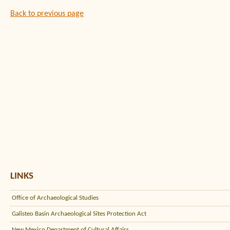
Back to previous page
LINKS
Office of Archaeological Studies
Galisteo Basin Archaeological Sites Protection Act
New Mexico Department of Cultural Affairs