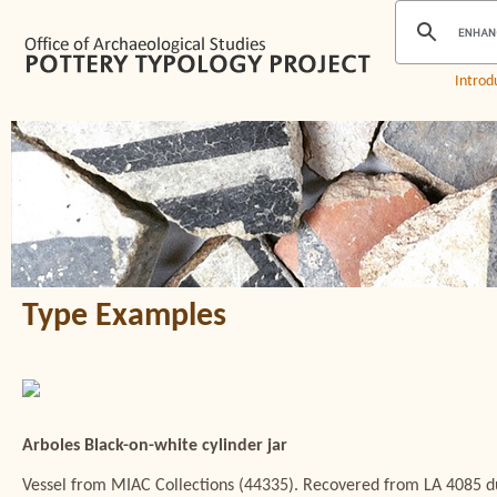
Introd
Type Examples
Arboles Black-on-white cylinder jar
Vessel from MIAC Collections (44335). Recovered from LA 4085 du