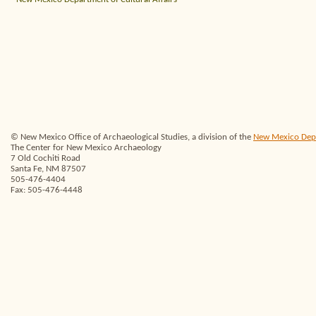
© New Mexico Office of Archaeological Studies, a division of the
New Mexico Depar
The Center for New Mexico Archaeology
7 Old Cochiti Road
Santa Fe, NM 87507
505-476-4404
Fax: 505-476-4448