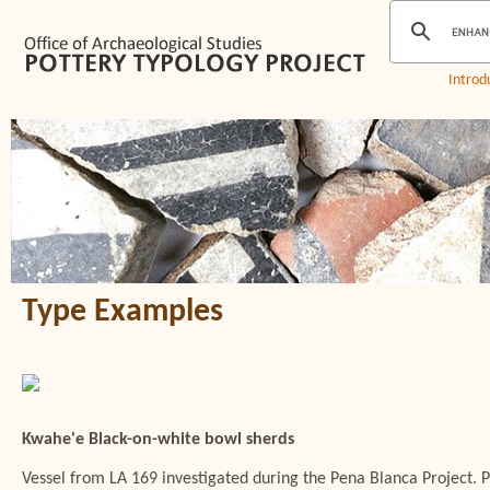
Introd
Type Examples
Kwahe'e Black-on-white bowl sherds
Vessel from LA 169 investigated during the Pena Blanca Project. 