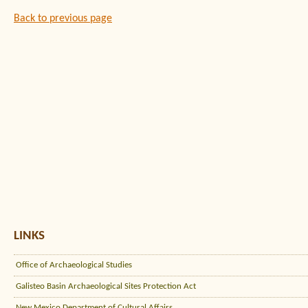
Back to previous page
LINKS
Office of Archaeological Studies
Galisteo Basin Archaeological Sites Protection Act
New Mexico Department of Cultural Affairs