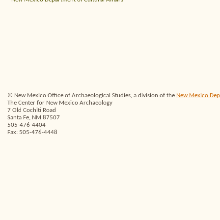
© New Mexico Office of Archaeological Studies, a division of the
New Mexico Depar
The Center for New Mexico Archaeology
7 Old Cochiti Road
Santa Fe, NM 87507
505-476-4404
Fax: 505-476-4448