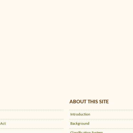
ABOUT THIS SITE
Introduction
 Act
Background
Classification System