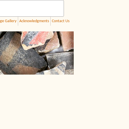
ge Gallery
Acknowledgments
Contact Us