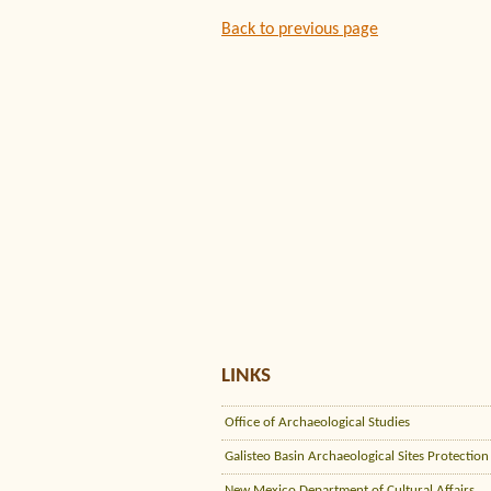
Back to previous page
LINKS
Office of Archaeological Studies
Galisteo Basin Archaeological Sites Protection
New Mexico Department of Cultural Affairs