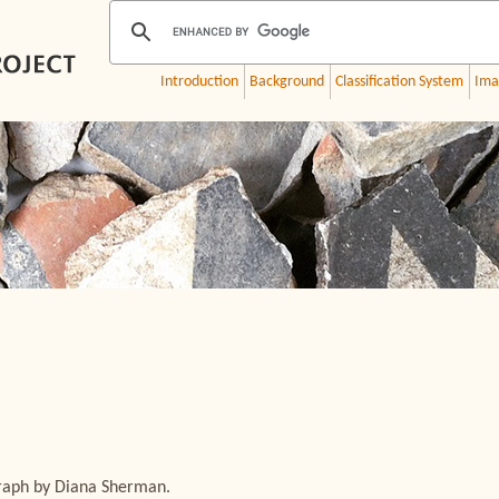
Introduction
Background
Classification System
Ima
graph by Diana Sherman.