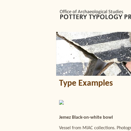
Type Examples
Jemez Black-on-white bowl
Vessel from MIAC collections. Photo