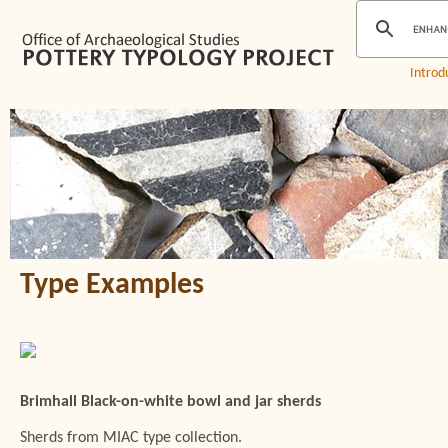
Introd
Type Examples
Brimhall Black-on-white bowl and jar sherds
Sherds from MIAC type collection.