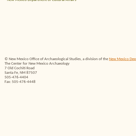
© New Mexico Office of Archaeological Studies, a division of the
New Mexico Depar
The Center for New Mexico Archaeology
7 Old Cochiti Road
Santa Fe, NM 87507
505-476-4404
Fax: 505-476-4448