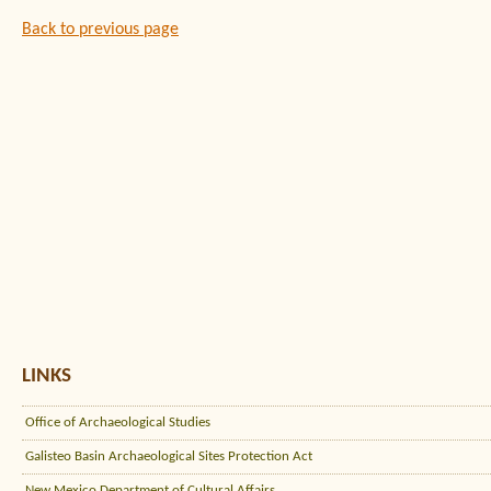
Back to previous page
LINKS
Office of Archaeological Studies
Galisteo Basin Archaeological Sites Protection Act
New Mexico Department of Cultural Affairs