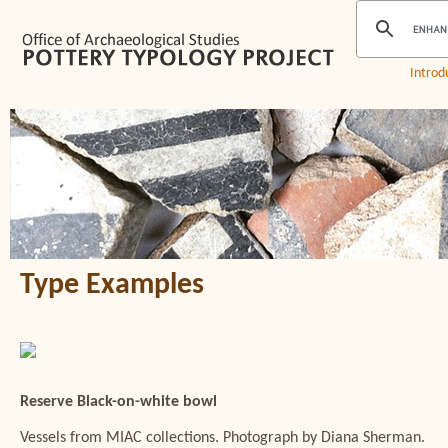
Introd
Type Examples
Reserve Black-on-white bowl
Vessels from MIAC collections. Photograph by Diana Sherman.