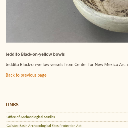
Jeddito Black-on-yellow bowls
Jeddito Black-on-yellow vessels from Center for New Mexico Arc
Back to previous page
LINKS
Office of Archaeological Studies
Galisteo Basin Archaeological Sites Protection Act