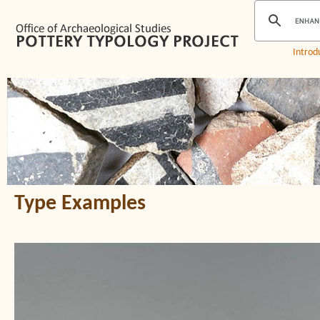
Introd
Type Examples