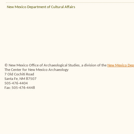
New Mexico Department of Cultural Affairs
© New Mexico Office of Archaeological Studies, a division of the
New Mexico Depar
The Center for New Mexico Archaeology
7 Old Cochiti Road
Santa Fe, NM 87507
505-476-4404
Fax: 505-476-4448