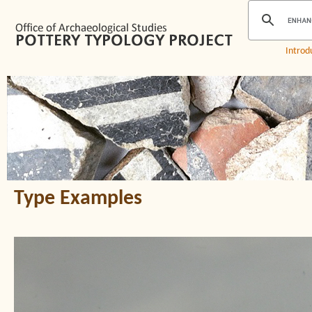
Introd
Type Examples