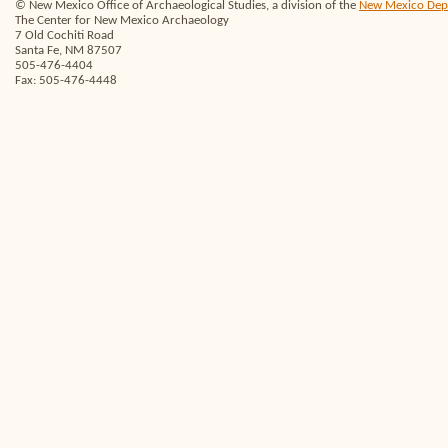
© New Mexico Office of Archaeological Studies, a division of the
New Mexico Depar
The Center for New Mexico Archaeology
7 Old Cochiti Road
Santa Fe, NM 87507
505-476-4404
Fax: 505-476-4448