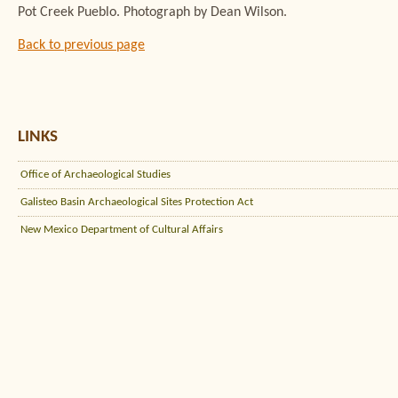
Pot Creek Pueblo. Photograph by Dean Wilson.
Back to previous page
LINKS
Office of Archaeological Studies
Galisteo Basin Archaeological Sites Protection Act
New Mexico Department of Cultural Affairs