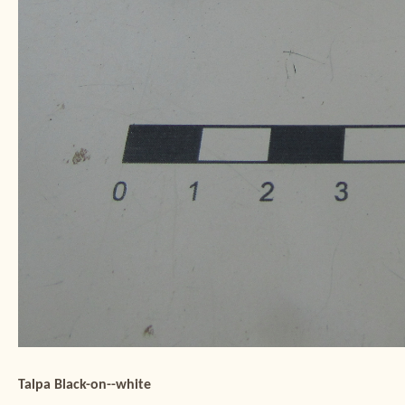
Talpa Black-on--white