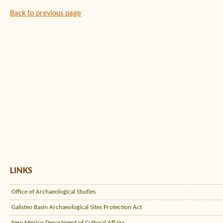
Back to previous page
LINKS
Office of Archaeological Studies
Galisteo Basin Archaeological Sites Protection Act
New Mexico Department of Cultural Affairs