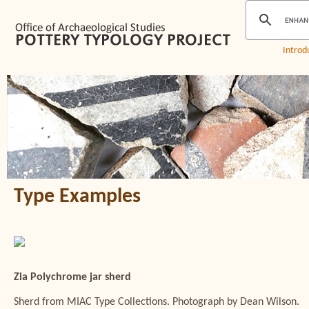
Introd
Type Examples
Zia Polychrome jar sherd
Sherd from MIAC Type Collections. Photograph by Dean Wilson.