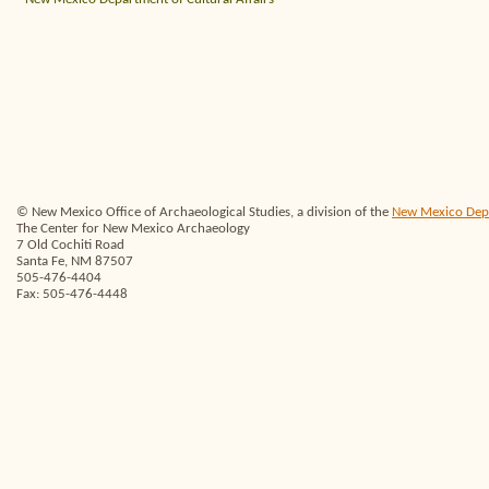
© New Mexico Office of Archaeological Studies, a division of the
New Mexico Depar
The Center for New Mexico Archaeology
7 Old Cochiti Road
Santa Fe, NM 87507
505-476-4404
Fax: 505-476-4448