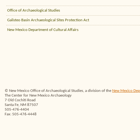
Office of Archaeological Studies
Galisteo Basin Archaeological Sites Protection Act
New Mexico Department of Cultural Affairs
© New Mexico Office of Archaeological Studies, a division of the
New Mexico Depar
The Center for New Mexico Archaeology
7 Old Cochiti Road
Santa Fe, NM 87507
505-476-4404
Fax: 505-476-4448