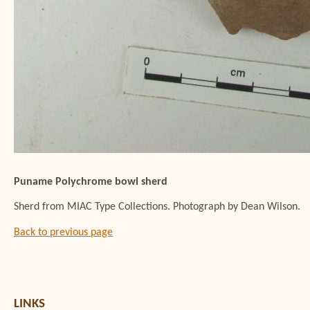
Puname Polychrome bowl sherd
Sherd from MIAC Type Collections. Photograph by Dean Wilson.
Back to previous page
LINKS