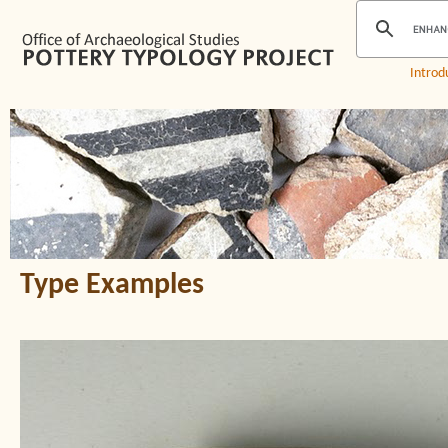
Introd
Type Examples