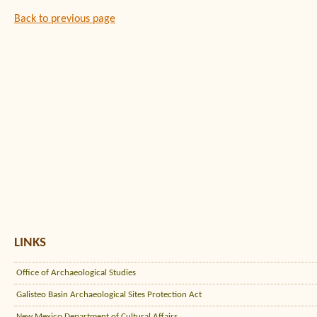
Back to previous page
LINKS
Office of Archaeological Studies
Galisteo Basin Archaeological Sites Protection Act
New Mexico Department of Cultural Affairs