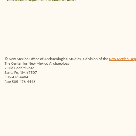
© New Mexico Office of Archaeological Studies, a division of the
New Mexico Depar
The Center for New Mexico Archaeology
7 Old Cochiti Road
Santa Fe, NM 87507
505-476-4404
Fax: 505-476-4448