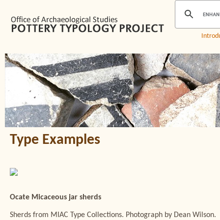
Introd
Type Examples
Ocate Micaceous jar sherds
Sherds from MIAC Type Collections. Photograph by Dean Wilson.