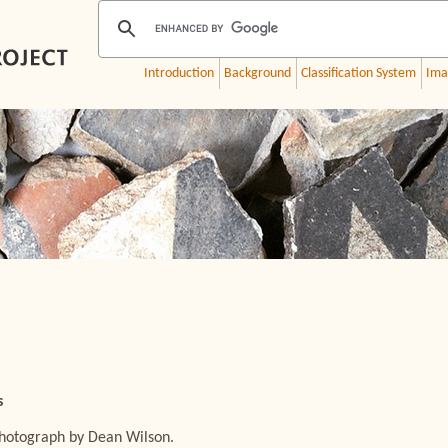
Introduction
Background
Classification System
Ima
s
Photograph by Dean Wilson.