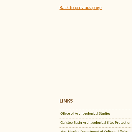
Back to previous page
LINKS
Office of Archaeological Studies
Galisteo Basin Archaeological Sites Protection
New Mexico Department of Cultural Affairs