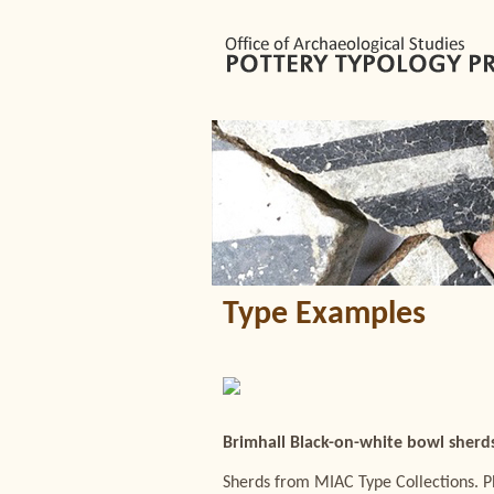
Type Examples
Brimhall Black-on-white bowl sherd
Sherds from MIAC Type Collections. 