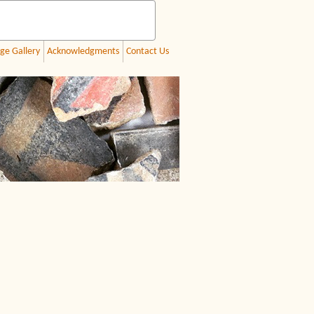
ge Gallery
Acknowledgments
Contact Us