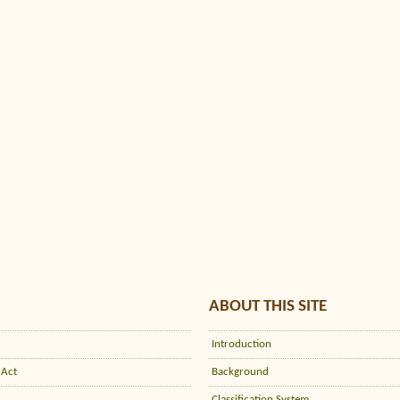
ABOUT THIS SITE
Introduction
 Act
Background
Classification System