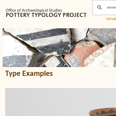
Introd
Type Examples