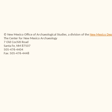
© New Mexico Office of Archaeological Studies, a division of the
New Mexico Depar
The Center for New Mexico Archaeology
7 Old Cochiti Road
Santa Fe, NM 87507
505-476-4404
Fax: 505-476-4448