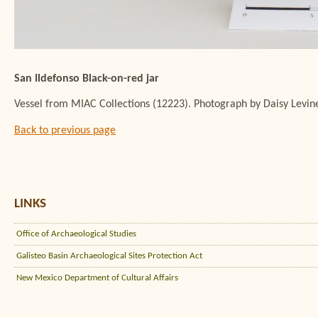
San Ildefonso Black-on-red jar
Vessel from MIAC Collections (12223). Photograph by Daisy Levin
Back to previous page
LINKS
Office of Archaeological Studies
Galisteo Basin Archaeological Sites Protection Act
New Mexico Department of Cultural Affairs