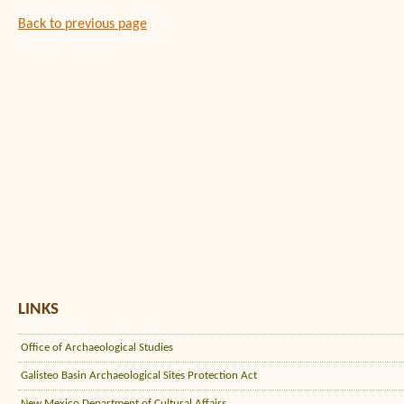
Back to previous page
LINKS
Office of Archaeological Studies
Galisteo Basin Archaeological Sites Protection Act
New Mexico Department of Cultural Affairs