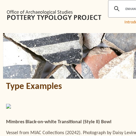
Introd
Type Examples
Mimbres Black-on-white Transitional (Style II) Bowl
Vessel from MIAC Collections (20242). Photograph by Daisy Levin