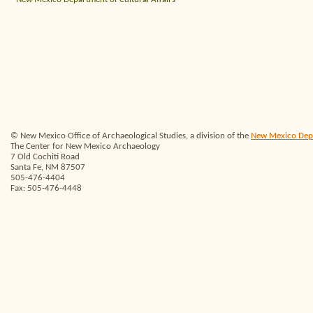
© New Mexico Office of Archaeological Studies, a division of the
New Mexico Depar
The Center for New Mexico Archaeology
7 Old Cochiti Road
Santa Fe, NM 87507
505-476-4404
Fax: 505-476-4448