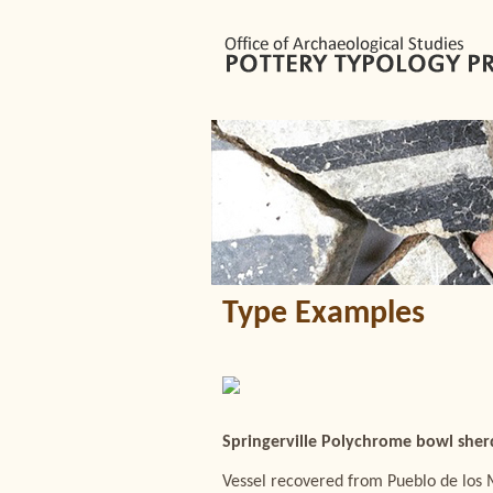
Type Examples
Springerville Polychrome bowl sherd
Vessel recovered from Pueblo de los 