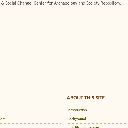
 & Social Change, Center for Archaeology and Society Repository.
ABOUT THIS SITE
Introduction
 Act
Background
Classification System