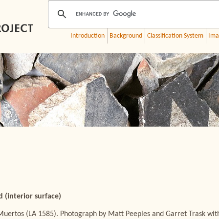
Introduction
Background
Classification System
Ima
 (interior surface)
Muertos (LA 1585). Photograph by Matt Peeples and Garret Trask wit