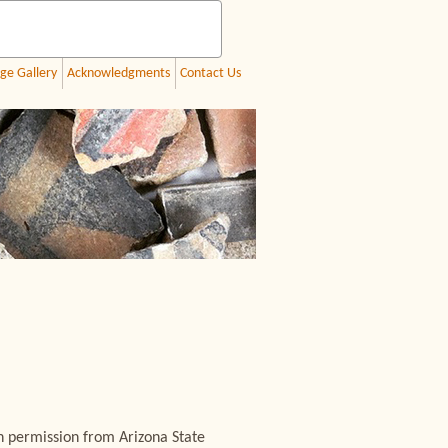
ge Gallery
Acknowledgments
Contact Us
h permission from Arizona State