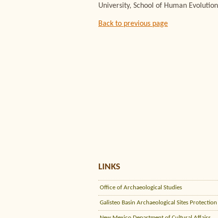
University, School of Human Evolution
Back to previous page
LINKS
Office of Archaeological Studies
Galisteo Basin Archaeological Sites Protection
New Mexico Department of Cultural Affairs