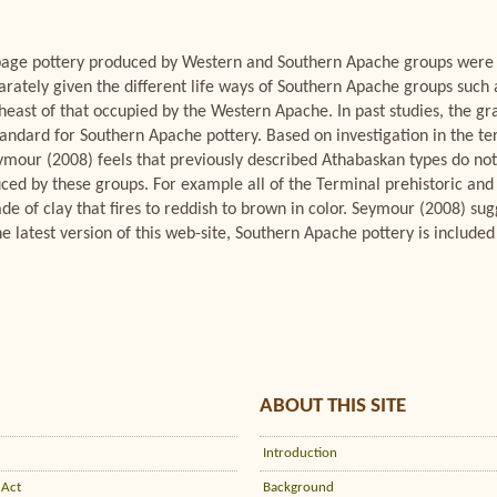
eb-page pottery produced by Western and Southern Apache groups wer
arately given the different life ways of Southern Apache groups such
theast of that occupied by the Western Apache. In past studies, the 
andard for Southern Apache pottery. Based on investigation in the terr
our (2008) feels that previously described Athabaskan types do not 
uced by these groups. For example all of the Terminal prehistoric and 
e of clay that fires to reddish to brown in color. Seymour (2008) sug
e latest version of this web-site, Southern Apache pottery is included 
ABOUT THIS SITE
Introduction
 Act
Background