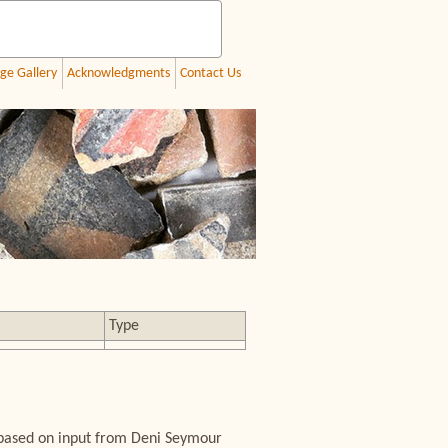
ge Gallery
Acknowledgments
Contact Us
Type
 based on input from Deni Seymour