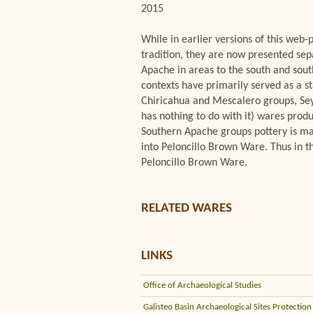
2015
While in earlier versions of this w
tradition, they are now presented sep
Apache in areas to the south and sou
contexts have primarily served as a st
Chiricahua and Mescalero groups, Seym
has nothing to do with it) wares prod
Southern Apache groups pottery is mad
into Peloncillo Brown Ware. Thus in th
Peloncillo Brown Ware.
RELATED WARES
LINKS
Office of Archaeological Studies
Galisteo Basin Archaeological Sites Protection