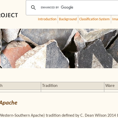
Introduction
Background
Classification System
Ima
ch
Tradition
Ware
 Apache
Western-Southern Apache) tradition defined by C. Dean Wilson 2014