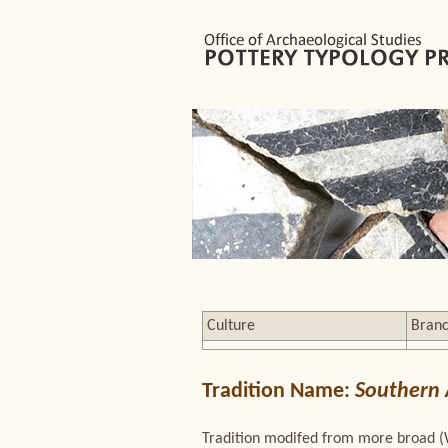
Culture
Bran
Tradition Name:
Southern
Tradition modifed from more broad (