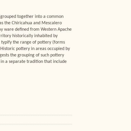
e grouped together into a common
 as the Chiricahua and Mescalero
gray ware defined from Western Apache
itory historically inhabited by
typify the range of pottery (forms
Historic pottery in areas occupied by
gests the grouping of such pottery
in a separate tradition that include